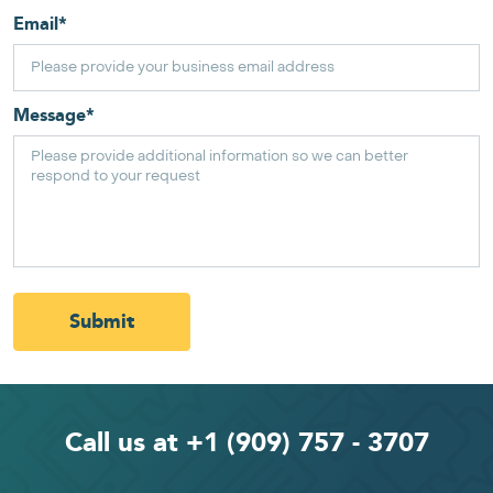
Email
*
Message
*
Submit
Call us at +1 (909) 757 - 3707