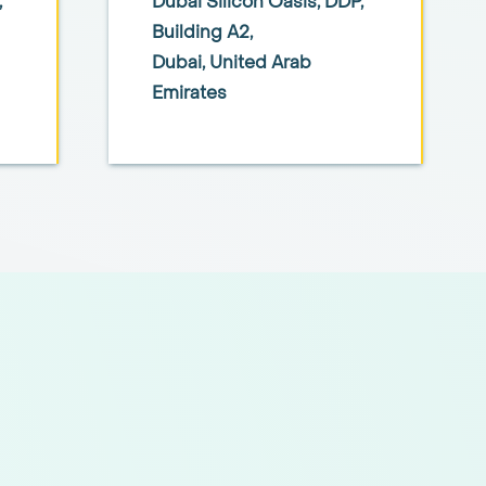
,
Dubai Silicon Oasis, DDP,
Building A2,
Dubai, United Arab
Emirates