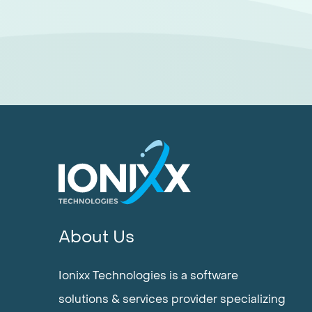
About Us
Ionixx Technologies is a software
solutions & services provider specializing