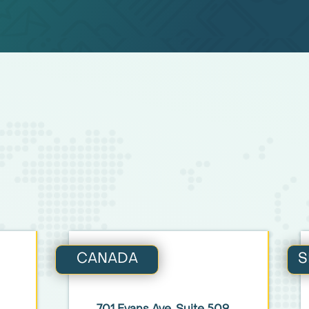
CANADA
S