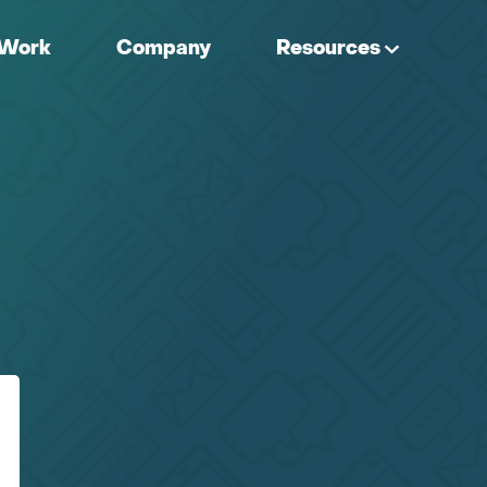
Work
Company
Resources