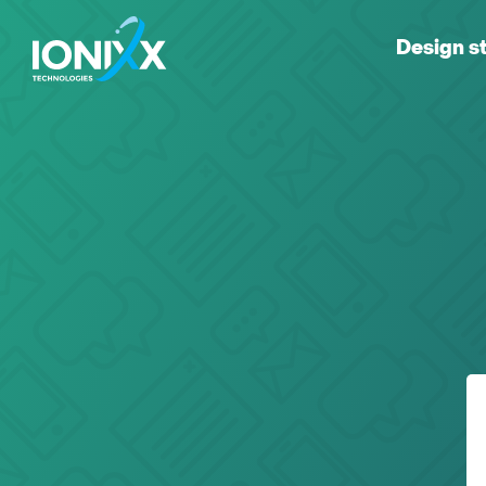
Design s