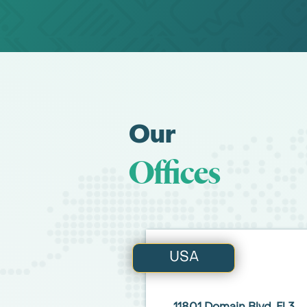
Our
Offices
USA