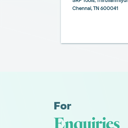
SRP Tools,
Thiruvanmiyur
Chennai,
TN 600041
For
Enquiries