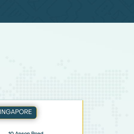
INGAPORE