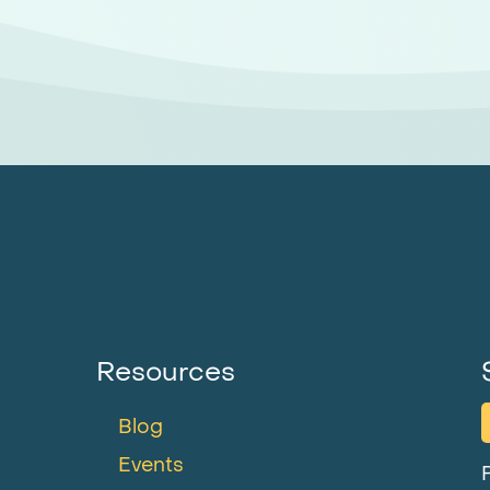
Resources
Blog
Events