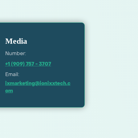
Media
Number:
+1 (909) 757 - 3707
Email:
ixmarketing@ionixxtech.c
om