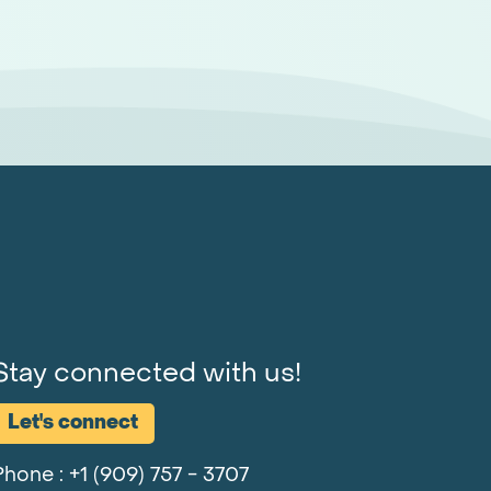
Stay connected with us!
Let's connect
Phone :
+1 (909) 757 - 3707