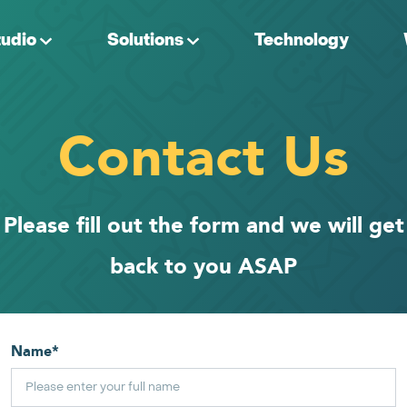
tudio
Solutions
Technology
Contact Us
Please fill out the form and we will get
back to you ASAP
Name
*