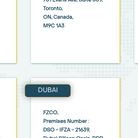
701 Evans Ave,
Suite 509,
Toronto,
ON, Canada,
M9C 1A3
DUBAI
FZCO,
Premises Number :
DSO - IFZA - 21639,