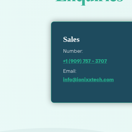
Sales
Number:
+1 (909) 757 - 3707
Email:
info@ionixxtech.com