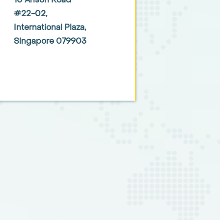
10 Anson Road
#22-02,
International Plaza,
Singapore 079903