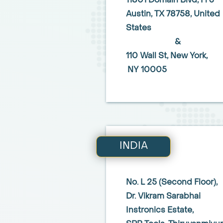
11801 Domain Blvd, Fl 3
Austin,
TX 78758,
United
States
&
110 Wall St,
New York,
NY 10005
INDIA
No. L 25 (Second Floor),
Dr. Vikram Sarabhai
Instronics Estate,