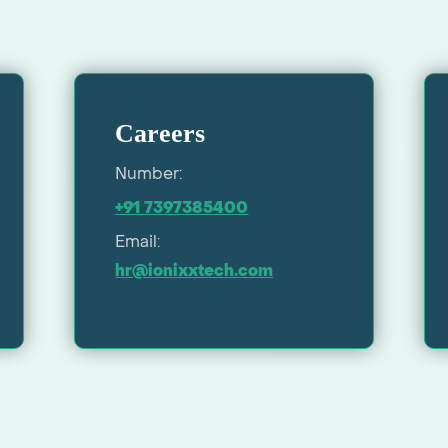
Careers
Number:
+91 7397385400
Email:
hr@ionixxtech.com